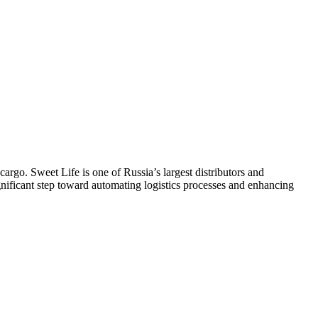
cargo. Sweet Life is one of Russia’s largest distributors and
ificant step toward automating logistics processes and enhancing