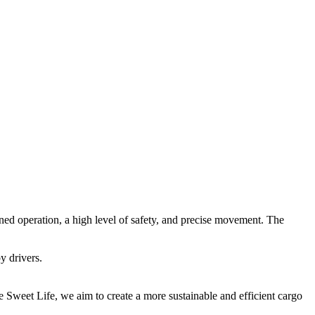
ed operation, a high level of safety, and precise movement. The
y drivers.
ke
Sweet Life
, we aim to create a more sustainable and efficient cargo