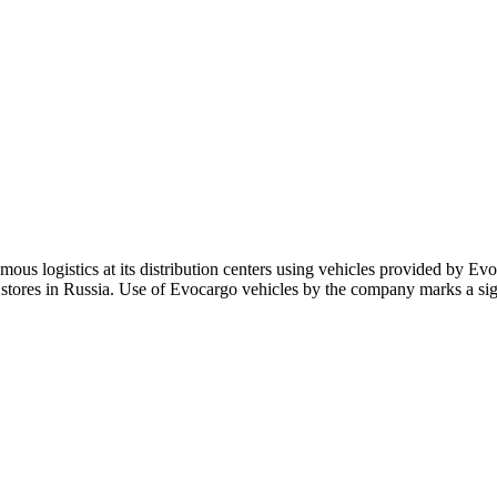
ous logistics at its distribution centers using vehicles provided by Evo
tores in Russia. Use of Evocargo vehicles by the company marks a sign