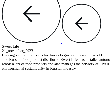
Sweet Life
21_november
_2023
Evoсargo autonomous electric trucks
begin operations at Sweet Life
The Russian food product distributor, Sweet Life, has installed autonom
wholesalers of food products and also manages the network of SPAR s
environmental sustainability in Russian industry.