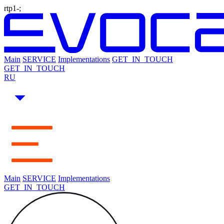
rtp1-;
Main
SERVICE
Implementations
GET_IN_TOUCH
GET_IN_TOUCH
RU
Main
SERVICE
Implementations
GET_IN_TOUCH