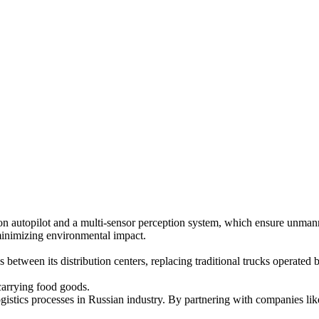
n autopilot and a multi-sensor perception system, which ensure unmann
minimizing environmental impact.
between its distribution centers, replacing traditional trucks operated b
 carrying food goods.
gistics processes in Russian industry. By partnering with companies li