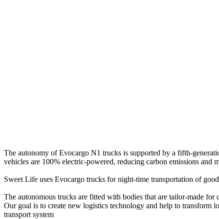
The autonomy of Evocargo N1 trucks is supported by a fifth-generatio
vehicles are 100% electric-powered, reducing carbon emissions and 
Sweet Life uses Evocargo trucks for night-time transportation of goods 
The autonomous trucks are fitted with bodies that are tailor-made for
Our goal is to
create new logistics technology
and help to transform lo
transport system